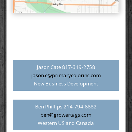
Jason Cate 817-319-2758‬
jason.c@primarycolorinc.com
New Business Development
Ben Phillips 214-794-8882‬
ben@growertags.com
Western US and Canada