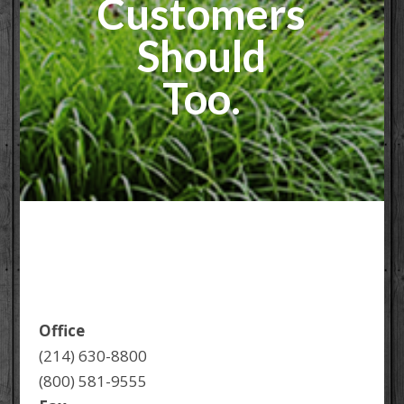
Customers
Should
Too.
Office
(214) 630-8800
(800) 581-9555