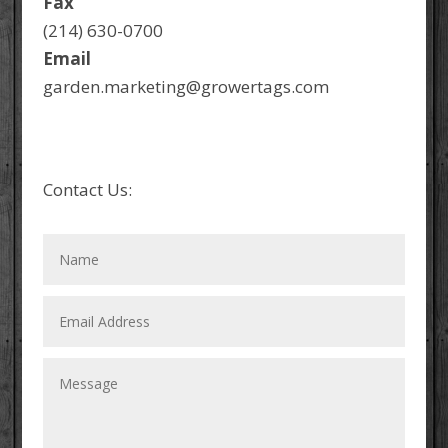
Fax
(214) 630-0700
Email
garden.marketing@growertags.com
Contact Us: