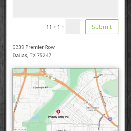
Submit
=
11 + 1
9239 Premier Row
Dallas, TX 75247