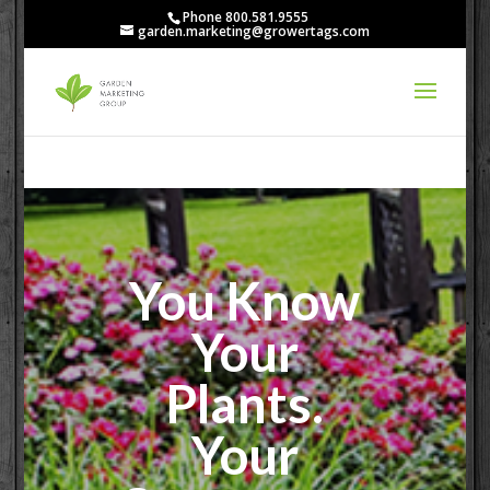
Phone 800.581.9555
garden.marketing@growertags.com
You Know
Your
Plants.
Your