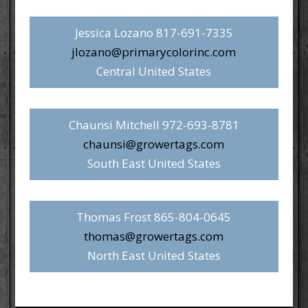
Jessica Lozano 817-691-7335
jlozano@primarycolorinc.com
Central United States
Chaunsi Mitchell 972-693-8781
chaunsi@growertags.com
South East United States
Thomas Frost 865-804-0645
thomas@growertags.com
North East United States